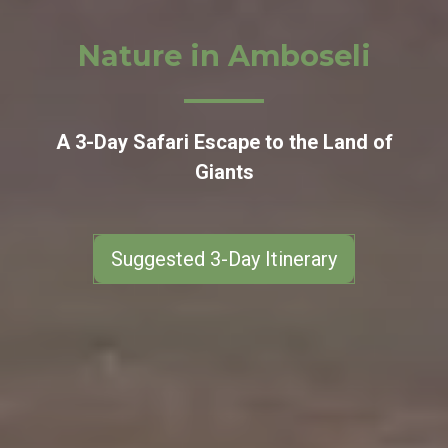
Nature in Amboseli
A 3-Day Safari Escape to the Land of
Giants
Suggested 3-Day Itinerary