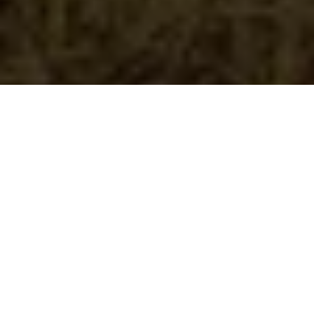
Duration
Activity Level
30 days
Easy
Group Size
Package Rate
6
KES 53,000/pax