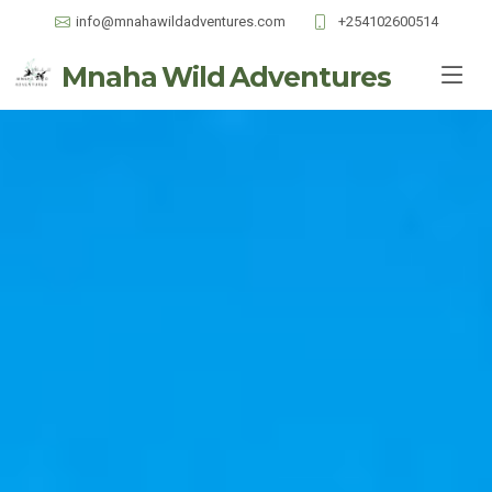
info@mnahawildadventures.com
+254102600514
Mnaha Wild Adventures